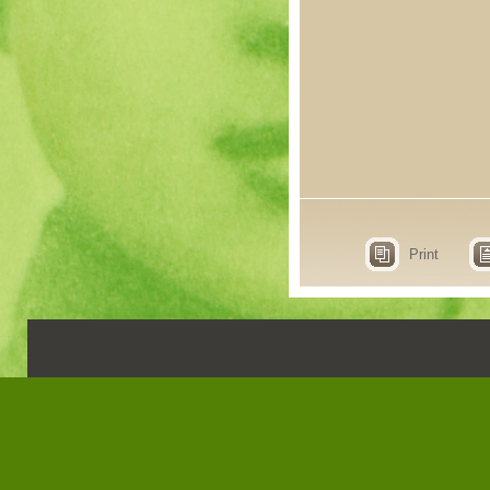
Print