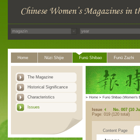
Home
Nüzi Shijie
Funü Shibao
Funü Zazhi
The Magazine
Historical Significance
Characteristics
>
Home
>
Funü Shibao (Women's 
Issues
Issue
No. 007 (10 Ju
Page: 019 (120 total)
Content Page