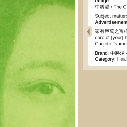
Image
中將湯 / The Chu
Subject matter
Advertisemen
家有巨萬之富/保養自
care of [your] 
Chujoto Tsumu
Brand:
中將湯 - 
Category:
Heal