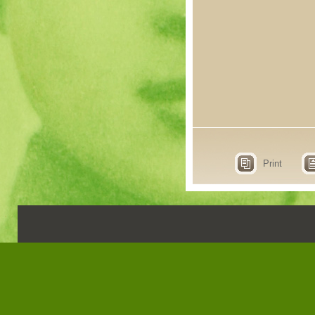
Print