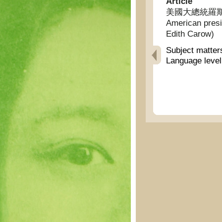
Article
美國大總統羅斯福夫
American presid
Edith Carow)
Subject matter
Language leve