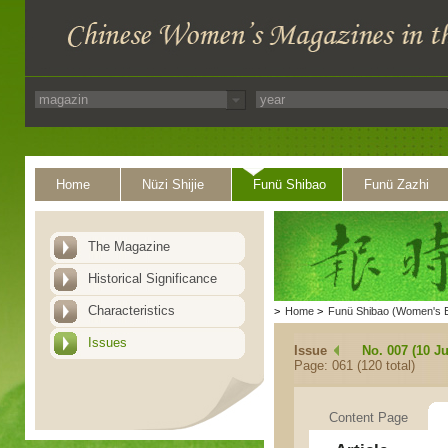
Home
Nüzi Shijie
Funü Shibao
Funü Zazhi
The Magazine
Historical Significance
Characteristics
>
Home
>
Funü Shibao (Women's 
Issues
Issue
No. 007 (10 Ju
Page: 061 (120 total)
Content Page