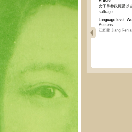
Article
女子爭參政權當以自修為基礎 - 
suffrage
Language level: W
Persons:
江紉蘭 Jiang Renla