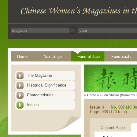
Home
Nüzi Shijie
Funü Shibao
Funü Zazhi
The Magazine
Historical Significance
Characteristics
>
Home
>
Funü Shibao (Women's 
Issues
Issue
No. 007 (10 Ju
Page: 038 (120 total)
Content Page