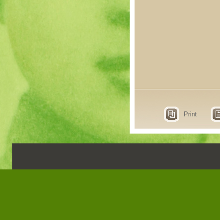
Print