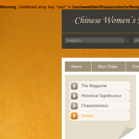
Warning
: Undefined array key "next" in
/var/www/html/frauenzeitschriften
Home
Nüzi Shijie
Fun
The Magazine
Historical Significance
Characteristics
Issues