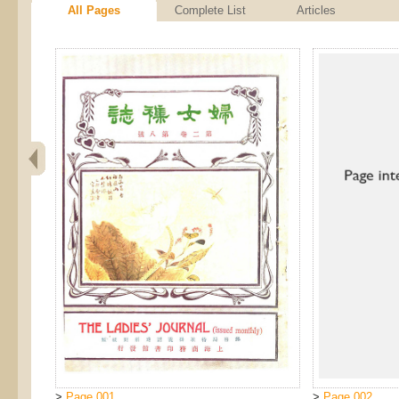
All Pages
Complete List
Articles
>
Page 001
>
Page 002