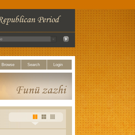
Browse
Search
Login