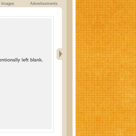
Images
Advertisements