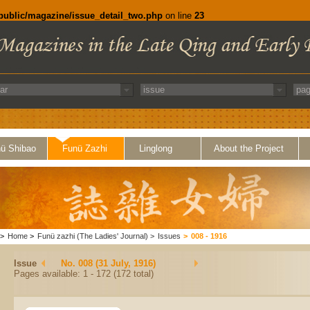
/public/magazine/issue_detail_two.php
on line
23
ü Shibao
Funü Zazhi
Linglong
About the Project
>
Home
>
Funü zazhi (The Ladies' Journal)
>
Issues
>
008 - 1916
Issue
No. 008 (31 July, 1916)
Pages available: 1 - 172 (172 total)