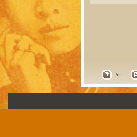
Print