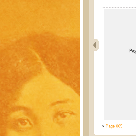
>
Page 005