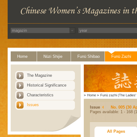
Home
Nüzi Shijie
Funü Shibao
Funü Zazhi
The Magazine
Historical Significance
Characteristics
>
Home
>
Funü zazhi (The Ladies' 
Issues
Issue
No. 005 (30 Ap
Pages available: 1 - 168 (1
All Pages