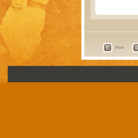
Print