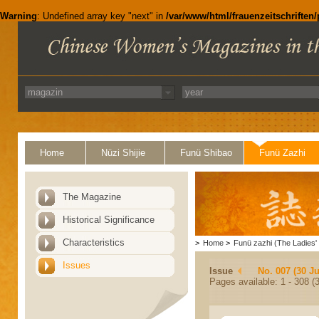
Warning
: Undefined array key "next" in
/var/www/html/frauenzeitschriften
Home
Nüzi Shijie
Funü Shibao
Funü Zazhi
The Magazine
Historical Significance
Characteristics
>
Home
>
Funü zazhi (The Ladies' 
Issues
Issue
No. 007 (30 J
Pages available: 1 - 308 (3