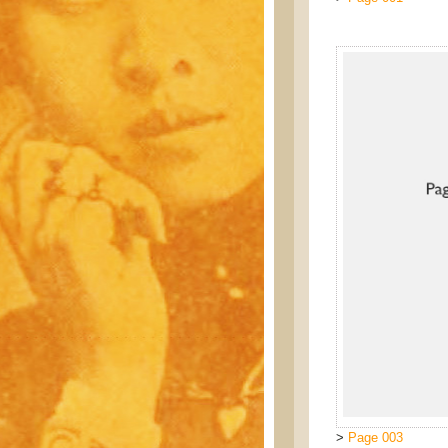
>
Page 003