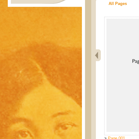
All Pages
>
Page 001