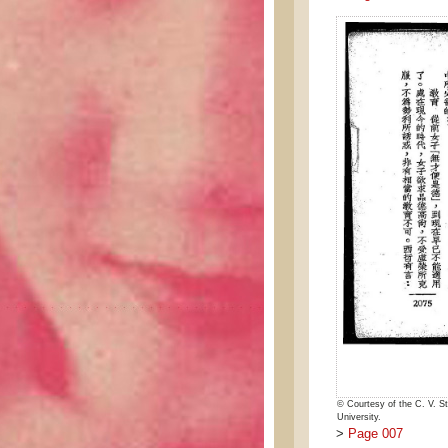
© Courtesy of the C. V. St
University.
>
Page 007