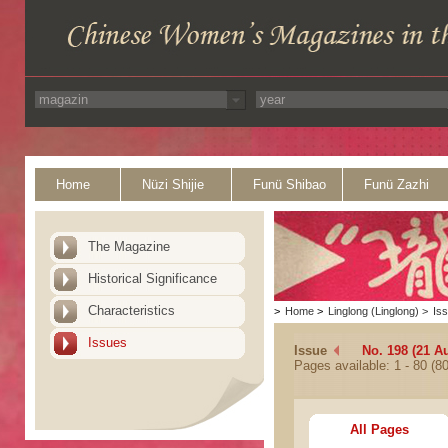
Home
Nüzi Shijie
Funü Shibao
Funü Zazhi
The Magazine
Historical Significance
Characteristics
>
Home
>
Linglong (Linglong)
>
Is
Issues
Issue
No. 198 (21 A
Pages available: 1 - 80 (80
All Pages