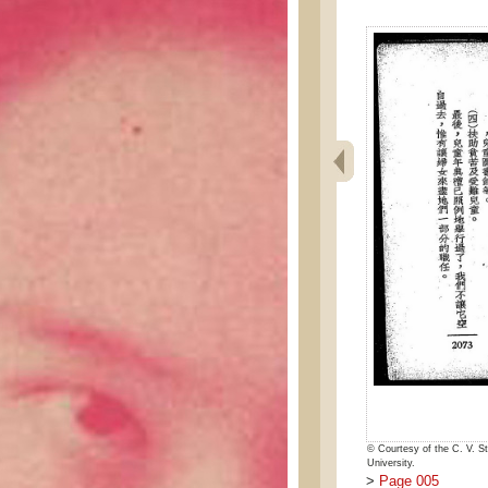
© Courtesy of the C. V. St
University.
>
Page 005