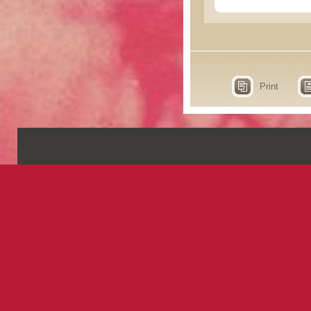
Print