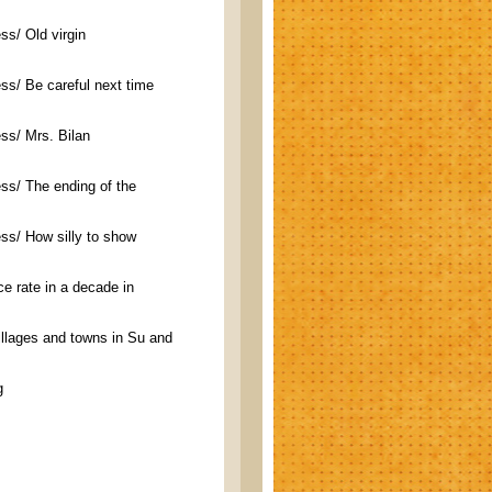
s/ Old virgin
ss/ Be careful next time
ss/ Mrs. Bilan
ss/ The ending of the
ss/ How silly to show
ce rate in a decade in
villages and towns in Su and
g