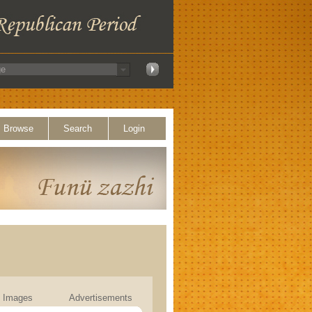
Browse
Search
Login
Images
Advertisements