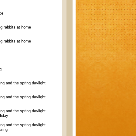
ce
g rabbits at home
g rabbits at home
g
ling and the spring daylight
ling and the spring daylight
ling and the spring daylight
liday
ling and the spring daylight
pring