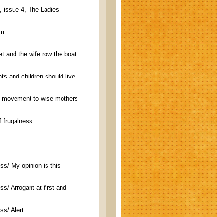
, issue 4, The Ladies
em
t and the wife row the boat
ts and children should live
t movement to wise mothers
f frugalness
s/ My opinion is this
s/ Arrogant at first and
ss/ Alert