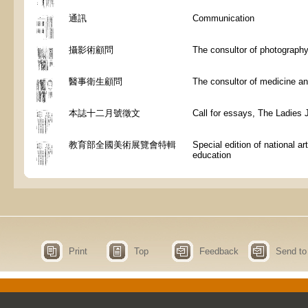
通訊
Communication
攝影術顧問
The consultor of photograph
醫事衛生顧問
The consultor of medicine an
本誌十二月號徵文
Call for essays, The Ladies 
教育部全國美術展覽會特輯
Special edition of national art
education
Print
Top
Feedback
Send to 