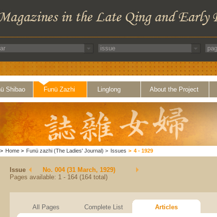
ü Shibao
Funü Zazhi
Linglong
About the Project
>
Home
>
Funü zazhi (The Ladies' Journal)
>
Issues
>
4 - 1929
Issue
No. 004 (31 March, 1929)
Pages available: 1 - 164 (164 total)
All Pages
Complete List
Articles