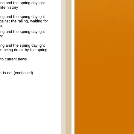
ling and the spring daylight
ife history
ling and the spring daylight
ainst the railing, waiting for
nce
ling and the spring daylight
ng
ling and the spring daylight
m being drunk by the spring
to current news
t is not (continued)