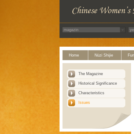
Home
Nüzi Shijie
Fun
The Magazine
Historical Significance
Characteristics
Issues