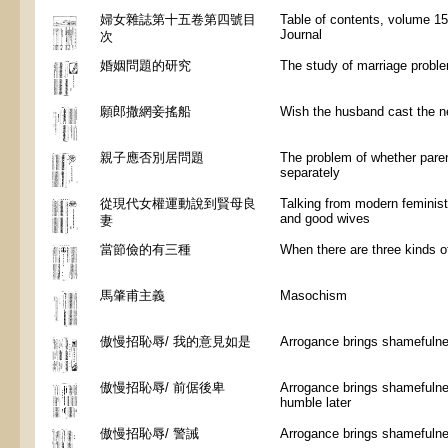
婦女雜誌第十五卷第四號目
Table of contents, volume 15
Journal
次
婚姻問題的研究
The study of marriage probl
願郎撒網妾搖船
Wish the husband cast the ne
親子應否別居問題
The problem of whether paren
separately
從現代女權運動說到賢母良
Talking from modern feminis
and good wives
妻
當節儉的有三種
When there are three kinds o
馬肇甫主義
Masochism
傲慢招恥辱/ 我的意見如是
Arrogance brings shamefulnes
傲慢招恥辱/ 前倨後卑
Arrogance brings shamefulnes
humble later
傲慢招恥辱/ 警誡
Arrogance brings shamefulne