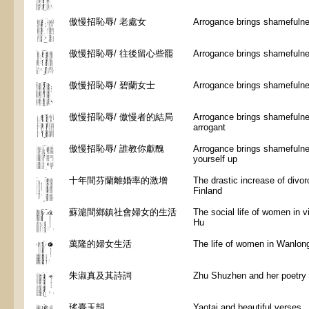
傲慢招恥辱/ 老處女
Arrogance brings shamefulnes
傲慢招恥辱/ 往後留心些罷
Arrogance brings shamefulne
傲慢招恥辱/ 碧蘭女士
Arrogance brings shamefulne
傲慢招恥辱/ 傲慢者的結局
Arrogance brings shamefulne
arrogant
傲慢招恥辱/ 誰教你獻醜
Arrogance brings shamefulne
yourself up
十年間芬蘭離婚率的激增
The drastic increase of divor
Finland
蘇滬間鄉鎮社會婦女的生活
The social life of women in 
Hu
萬隆的婦女生活
The life of women in Wanlon
朱淑真及其詩詞
Zhu Shuzhen and her poetry
瑤臺玉韻
Yaotai and beautiful verses