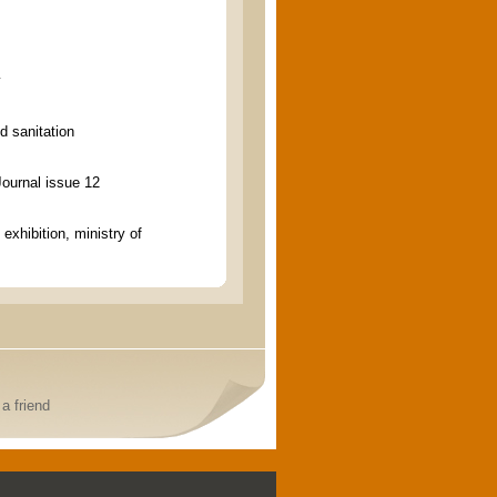
y
d sanitation
Journal issue 12
 exhibition, ministry of
a friend