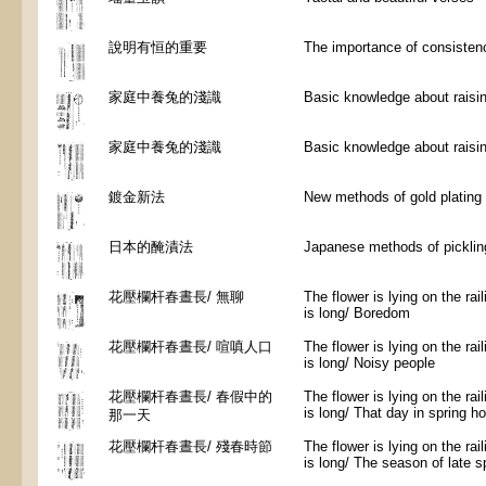
說明有恒的重要
The importance of consisten
家庭中養兔的淺識
Basic knowledge about raisin
家庭中養兔的淺識
Basic knowledge about raisin
鍍金新法
New methods of gold plating
日本的醃漬法
Japanese methods of picklin
花壓欄杆春晝長/ 無聊
The flower is lying on the rai
is long/ Boredom
花壓欄杆春晝長/ 喧嗔人口
The flower is lying on the rai
is long/ Noisy people
花壓欄杆春晝長/ 春假中的
The flower is lying on the rai
is long/ That day in spring ho
那一天
花壓欄杆春晝長/ 殘春時節
The flower is lying on the rai
is long/ The season of late s