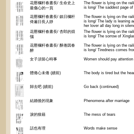
花壓欄杆春晝長/ 生命史上
The flower is lying on the rai
is long/ The saddest page of l
最傷心的一頁
花壓欄杆春晝長/ 鎮日欄杆
The flower is lying on the rai
is long/ The lady is leaning ag
倚遍日長人靜
her lover all day long in sile
花壓欄杆春晝長/ 杏郎的煩
The flower is lying on the rai
is long/ The sorrow of Xingla
惱
花壓欄杆春晝長/ 酥倦因春
The flower is lying on the rai
is long/ Tiredness comes fro
醉
女子須留心時事
Women should pay attention 
體倦心未倦 (續前)
The body is tired but the hear
歸去吧 (續前)
Go back (continued)
結婚後的現象
Phenomena after marriage
淚的狼籍
The mess of tears
話也有理
Words make sense