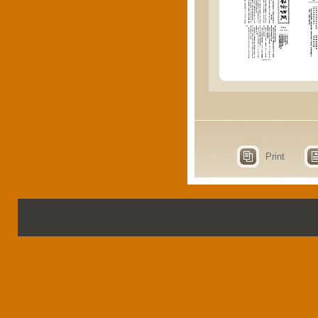
Print