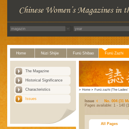
Home
Nüzi Shijie
Funü Shibao
Funü Zazhi
The Magazine
Historical Significance
Characteristics
>
Home
>
Funü zazhi (The Ladies' 
Issues
Issue
No. 004 (31 M
Pages available: 1 - 140 (1
All Pages