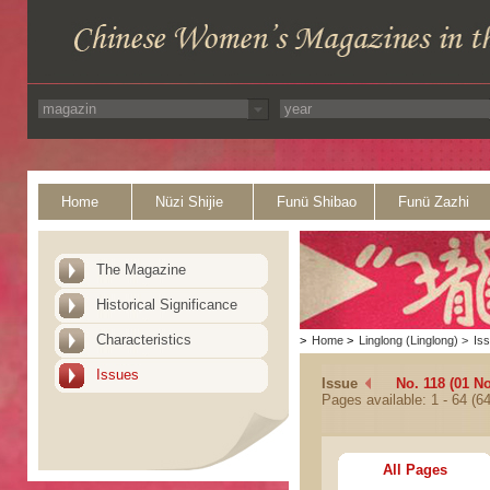
Home
Nüzi Shijie
Funü Shibao
Funü Zazhi
The Magazine
Historical Significance
Characteristics
>
Home
>
Linglong (Linglong)
>
Is
Issues
Issue
No. 118 (01 N
Pages available: 1 - 64 (64
All Pages