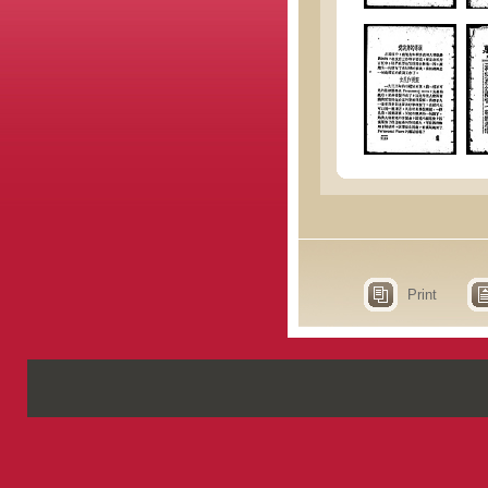
Print