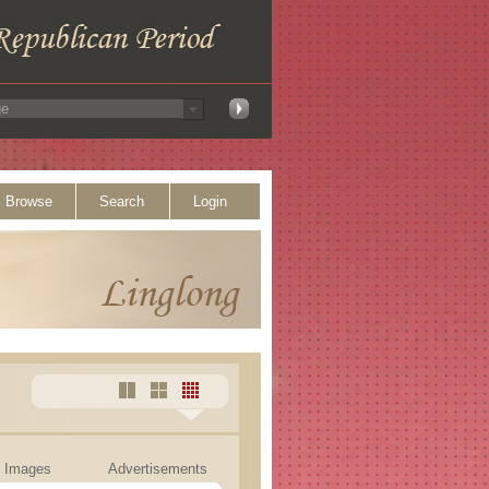
Browse
Search
Login
Images
Advertisements