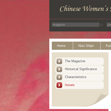
Home
Nüzi Shijie
Fun
The Magazine
Historical Significance
Characteristics
Issues