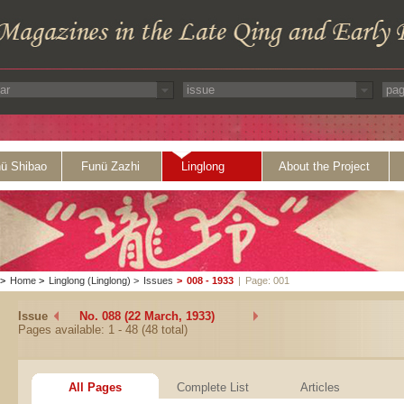
ü Shibao
Funü Zazhi
Linglong
About the Project
>
Home
>
Linglong (Linglong)
>
Issues
>
008 - 1933
|
Page: 001
Issue
No. 088 (22 March, 1933)
Pages available: 1 - 48 (48 total)
All Pages
Complete List
Articles