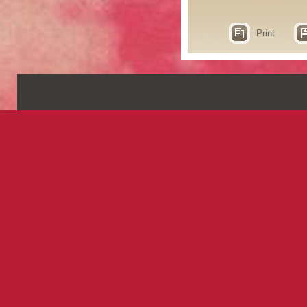
Print