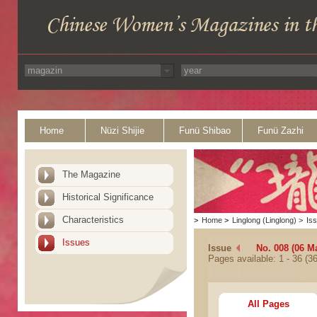
Home
Nüzi Shijie
Funü Shibao
Funü Zazhi
The Magazine
Historical Significance
Characteristics
>
Home
>
Linglong (Linglong)
>
Is
Issues
Issue
No. 008 (06 M
Pages available: 1 - 36 (36
All Pages