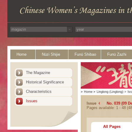
Home
Nüzi Shijie
Funü Shibao
Funü Zazhi
The Magazine
Historical Significance
Characteristics
>
Home
>
Linglong (Linglong)
>
Is
Issues
Issue
No. 039 (09 D
Pages available: 1 - 48 (48
All Pages