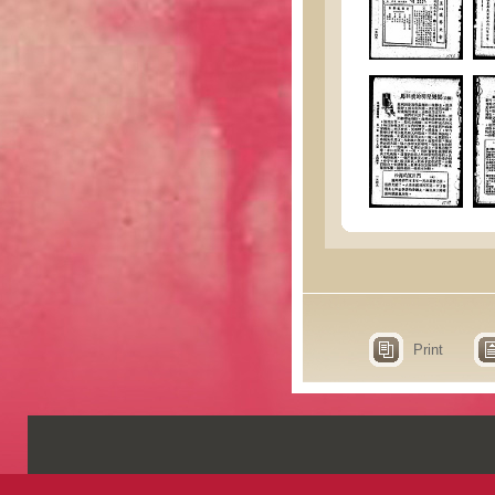
Print